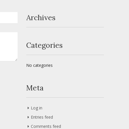
Archives
Categories
No categories
Meta
Log in
Entries feed
Comments feed