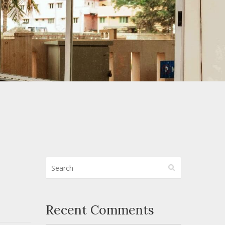
Recent Comments