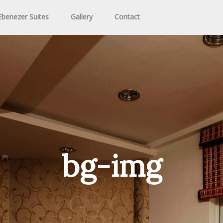
benezer Suites
Gallery
Contact
bg-img