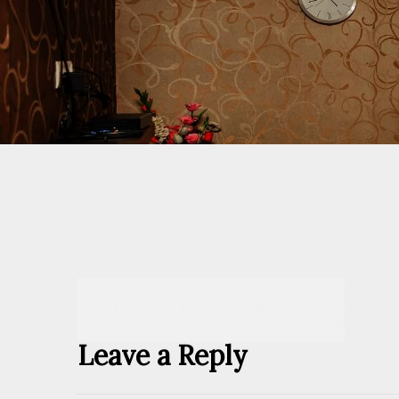
Leave a Reply