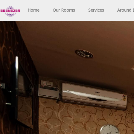
Home
Our Rooms
Services
Around E