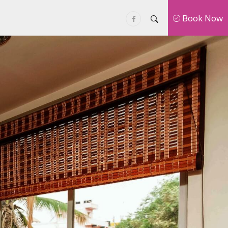
Book Now