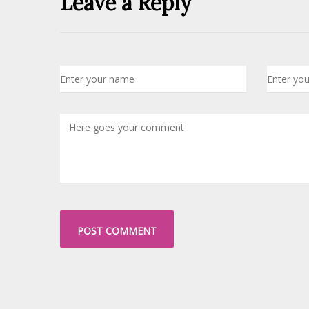
Leave a Reply