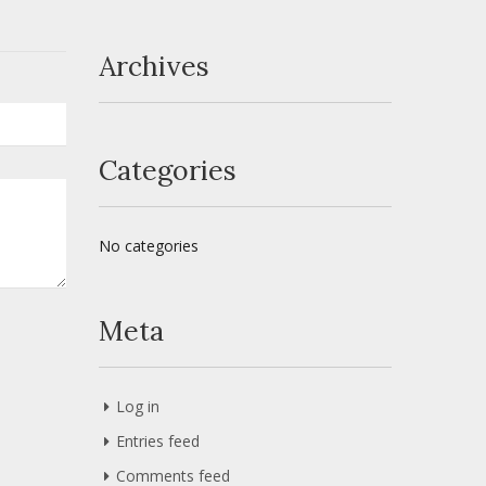
Archives
Categories
No categories
Meta
Log in
Entries feed
Comments feed