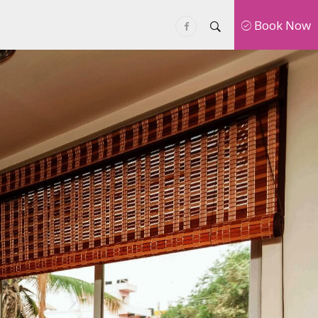
Book Now