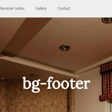
benezer Suites
Gallery
Contact
bg-footer