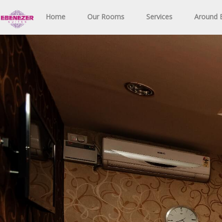
Home
Our Rooms
Services
Around E