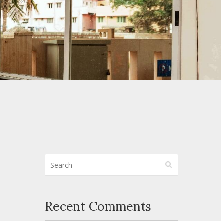
Recent Comments