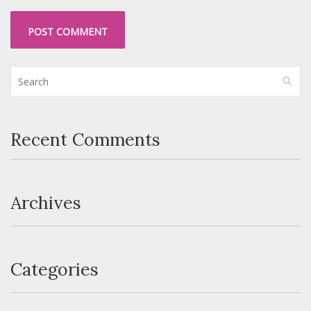
Recent Comments
Archives
Categories