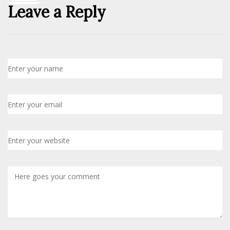
Leave a Reply