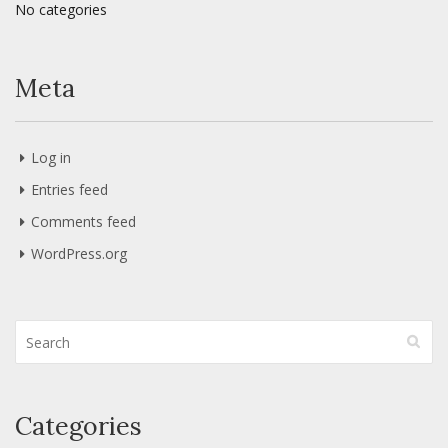
No categories
Meta
Log in
Entries feed
Comments feed
WordPress.org
Categories