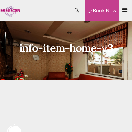
Book Now
info-item-home-v3