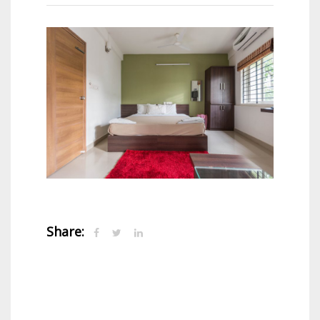
Share: