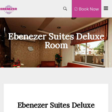
Book Now
Ebenezer Suites Deluxe
Room
Ebenezer Suites Deluxe