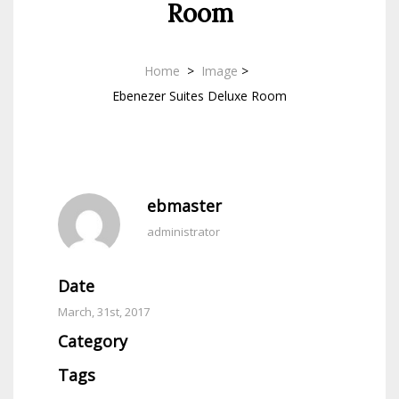
Room
Home
>
Image
>
Ebenezer Suites Deluxe Room
ebmaster
administrator
Date
March, 31st, 2017
Category
Tags